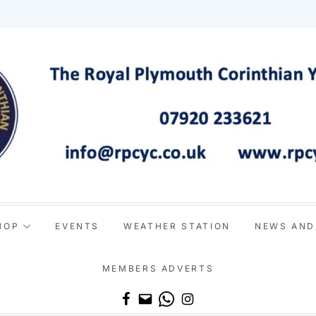
HOP
EVENTS
WEATHER STATION
NEWS AND
MEMBERS ADVERTS
Email
WhatsApp
Instagram
Facebook