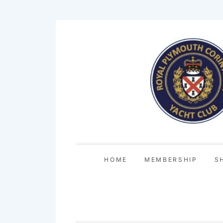
Skip
to
content
HOME
MEMBERSHIP
S