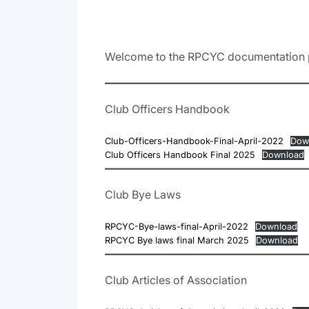
Welcome to the RPCYC documentation 
Club Officers Handbook
Club-Officers-Handbook-Final-April-2022
Dow
Club Officers Handbook Final 2025
Download
Club Bye Laws
RPCYC-Bye-laws-final-April-2022
Download
RPCYC Bye laws final March 2025
Download
Club Articles of Association