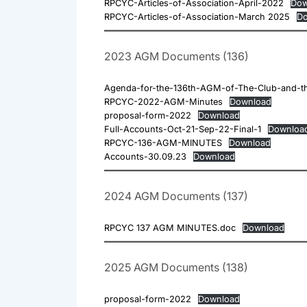
RPCYC-Articles-of-Association-April-2022
Dow
RPCYC-Articles-of-Association-March 2025
Do
2023 AGM Documents (136)
Agenda-for-the-136th-AGM-of-The-Club-and-th
RPCYC-2022-AGM-Minutes
Download
proposal-form-2022
Download
Full-Accounts-Oct-21-Sep-22-Final-1
Downloa
RPCYC-136-AGM-MINUTES
Download
Accounts-30.09.23
Download
2024 AGM Documents (137)
RPCYC 137 AGM MINUTES.doc
Download
2025 AGM Documents (138)
proposal-form-2022
Download