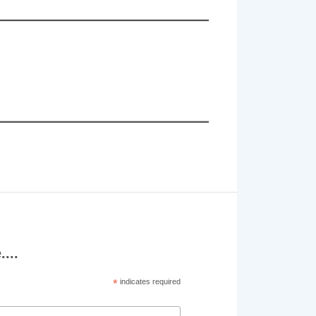
...
*
indicates required