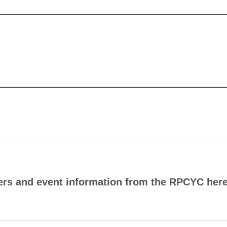
ers and event information from the RPCYC here.