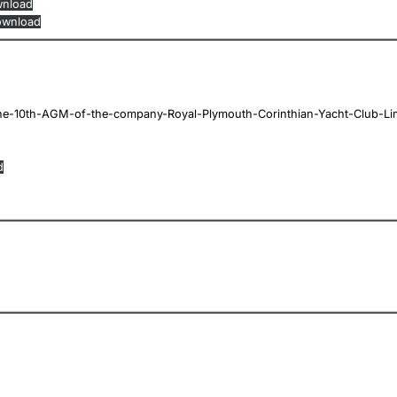
nload
wnload
e-10th-AGM-of-the-company-Royal-Plymouth-Corinthian-Yacht-Club-Li
d