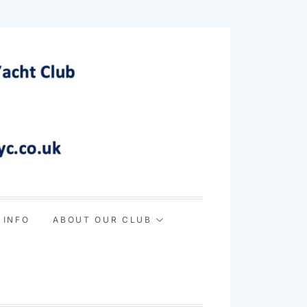
 INFO
ABOUT OUR CLUB