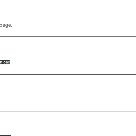
page.
nload