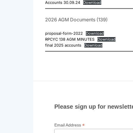
Accounts 30.09.24
Download
2026 AGM Documents (139)
proposal-form-2022
Download
RPCYC 138 AGM MINUTES
Download
final 2025 accounts
Download
Please sign up for newslett
*
Email Address