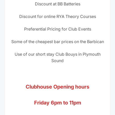
Discount at BB Batteries
Discount for online RYA Theory Courses
Preferential Pricing for Club Events
Some of the cheapest bar prices on the Barbican
Use of our short stay Club Bouys in Plymouth
Sound
Clubhouse Opening hours
Friday 6pm to 11pm