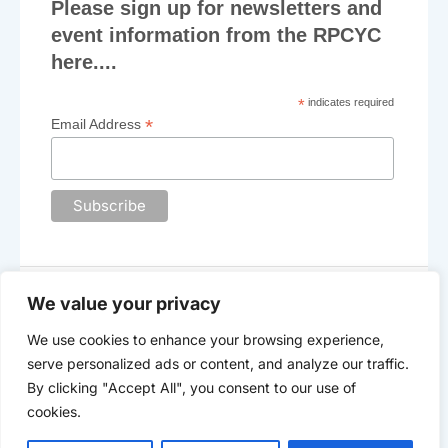
Please sign up for newsletters and
event information from the RPCYC
here....
*
indicates required
*
Email Address
We value your privacy
We use cookies to enhance your browsing experience,
The Royal Plymouth Corinthian Yacht Club
serve personalized ads or content, and analyze our traffic.
©2025 -
Data Privacy
By clicking "Accept All", you consent to our use of
cookies.