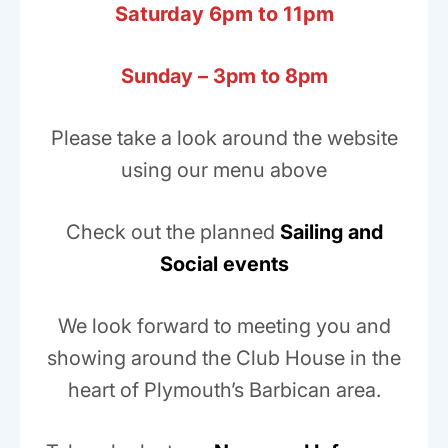
Saturday 6pm to 11pm
Sunday – 3pm to 8pm
Please take a look around the website
using our menu above
Check out the planned
Sailing and
Social events
We look forward to meeting you and
showing around the Club House in the
heart of Plymouth’s Barbican area.