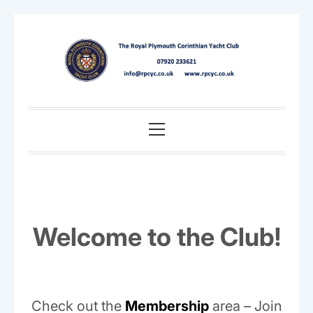
Skip
to
content
Primary
Menu
Welcome to the Club!
Check out the
Membership
area – Join