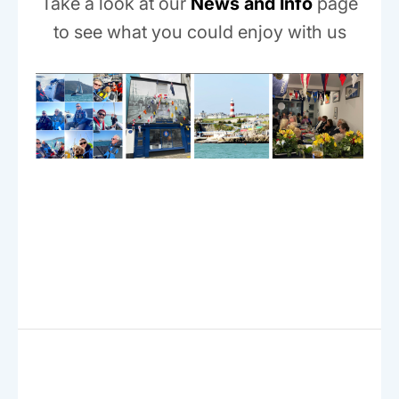
Take a look at our
News and Info
page
to see what you could enjoy with us