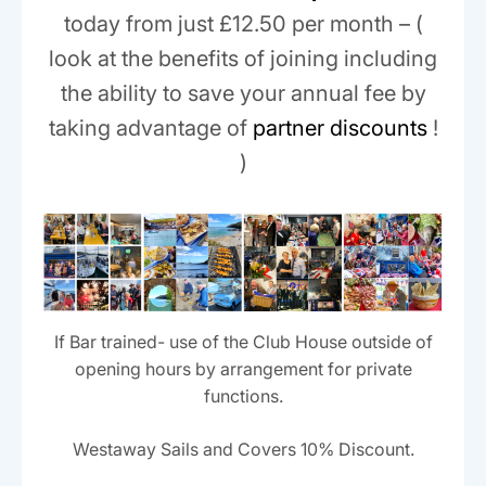
today from just £12.50 per month – (
look at the benefits of joining including
the ability to save your annual fee by
taking advantage of
partner discounts
!
)
If Bar trained- use of the Club House outside of
opening hours by arrangement for private
functions.
Westaway Sails and Covers 10% Discount.