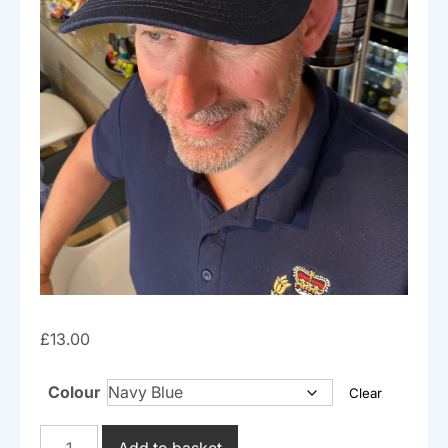
£
13.00
Colour
Clear
Cap
Add to basket