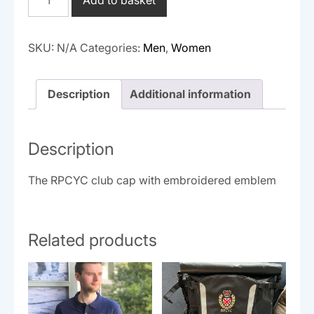
quantity
SKU:
N/A
Categories:
Men
,
Women
Description
Additional information
Description
The RPCYC club cap with embroidered emblem
Related products