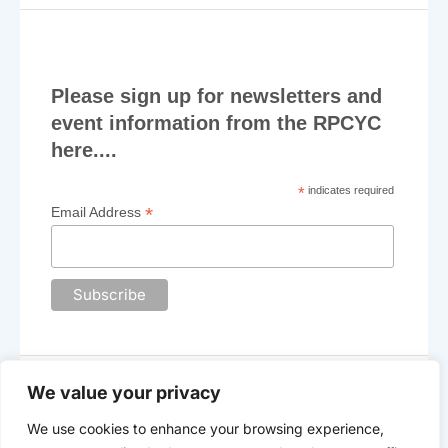
Please sign up for newsletters and
event information from the RPCYC
here....
*
indicates required
*
Email Address
We value your privacy
We use cookies to enhance your browsing experience,