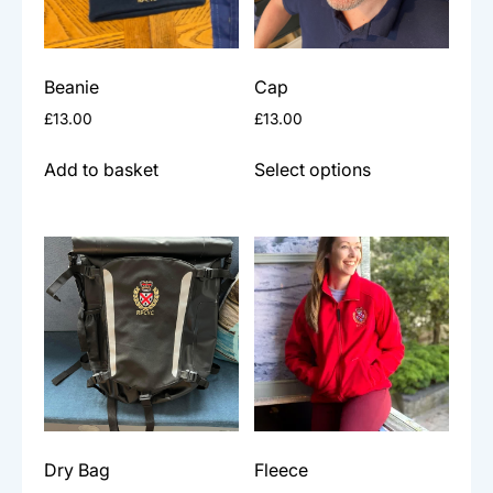
Beanie
Cap
£
13.00
£
13.00
This
Add to basket
Select options
product
has
multiple
variants.
The
options
may
be
chosen
on
the
Dry Bag
Fleece
product