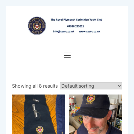
Skip
to
content
Primary
Menu
Showing all 8 results