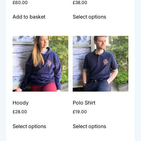
£
60.00
£
38.00
page
This
Add to basket
Select options
product
has
multiple
variants.
The
options
may
be
chosen
on
the
Hoody
Polo Shirt
product
£
28.00
£
19.00
page
This
This
Select options
Select options
product
product
has
has