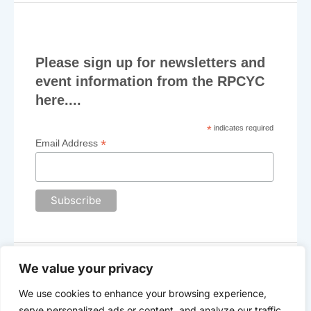
may
may
be
be
chosen
chosen
on
on
Please sign up for newsletters and
the
the
event information from the RPCYC
product
product
here....
page
page
*
indicates required
*
Email Address
We value your privacy
We use cookies to enhance your browsing experience,
The Royal Plymouth Corinthian Yacht Club
serve personalized ads or content, and analyze our traffic.