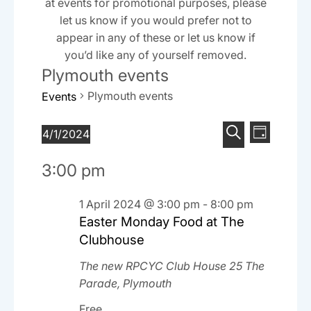
at events for promotional purposes, please
let us know if you would prefer not to
appear in any of these or let us know if
you’d like any of yourself removed.
Plymouth events
Plymouth events
Events
E
E
Events
4/1/2024
D
v
S
v
S
for
a
e
3:00 pm
e
e
y
e
1
n
l
a
n
April
t
e
1 April 2024 @ 3:00 pm
-
8:00 pm
r
V
Easter Monday Food at The
t
c
2024
c
i
t
Clubhouse
h
s
e
d
The new RPCYC Club House
25 The
S
w
a
Parade, Plymouth
e
t
s
e
Free
N