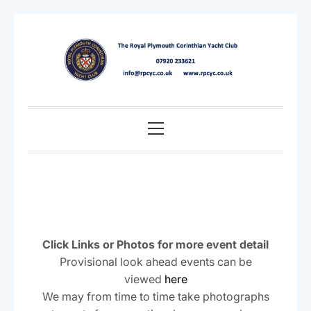
Skip
to
content
Primary
Menu
Click Links or Photos for more event detail
Provisional look ahead events can be
viewed
here
We may from time to time take photographs