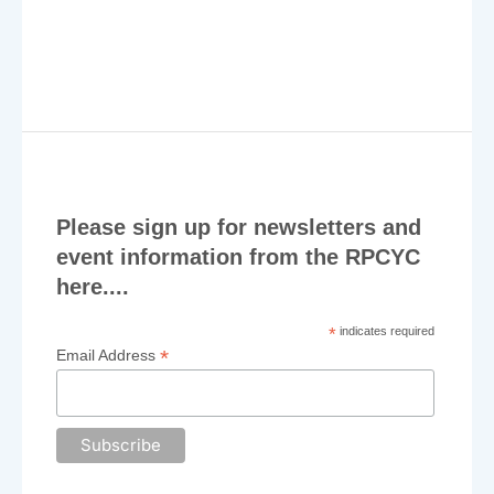
v
i
g
a
t
i
Please sign up for newsletters and
o
event information from the RPCYC
n
here....
*
indicates required
*
Email Address