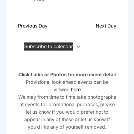
a
.
a
r
v
c
i
Previous Day
Next Day
h
g
a
a
t
Subscribe to calendar
n
i
d
o
n
V
Click Links or Photos for more event detail
i
Provisional look ahead events can be
viewed
here
e
We may from time to time take photographs
w
at events for promotional purposes, please
s
let us know if you would prefer not to
N
appear in any of these or let us know if
you’d like any of yourself removed.
a