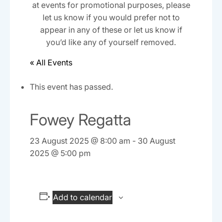
at events for promotional purposes, please
let us know if you would prefer not to
appear in any of these or let us know if
you’d like any of yourself removed.
« All Events
This event has passed.
Fowey Regatta
23 August 2025 @ 8:00 am
-
30 August
2025 @ 5:00 pm
Add to calendar