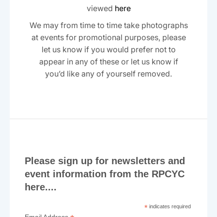
viewed
here
We may from time to time take photographs
at events for promotional purposes, please
let us know if you would prefer not to
appear in any of these or let us know if
you’d like any of yourself removed.
Please sign up for newsletters and
event information from the RPCYC
here....
*
indicates required
Email Address