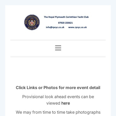
Skip
to
content
Primary
Menu
Click Links or Photos for more event detail
Provisional look ahead events can be
viewed
here
We may from time to time take photographs