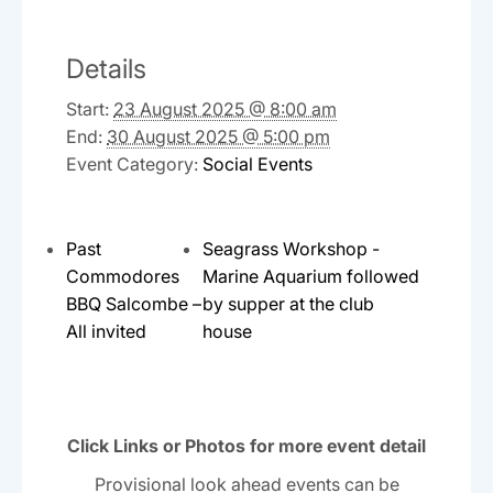
Details
Start:
23 August 2025 @ 8:00 am
End:
30 August 2025 @ 5:00 pm
Event Category:
Social Events
Past
Seagrass Workshop -
Commodores
Marine Aquarium followed
BBQ Salcombe –
by supper at the club
All invited
house
Click Links or Photos for more event detail
Provisional look ahead events can be