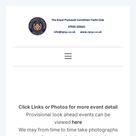
Skip
to
content
Primary
Menu
Click Links or Photos for more event detail
Provisional look ahead events can be
viewed
here
We may from time to time take photographs