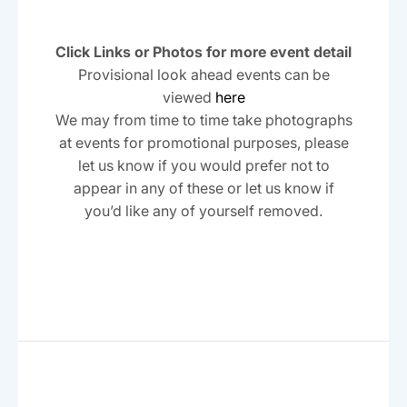
S
s
t
w
a
s
e
t
s
Click Links or Photos for more event detail
e
N
a
Provisional look ahead events can be
.
a
viewed
here
r
v
We may from time to time take photographs
c
i
at events for promotional purposes, please
h
g
let us know if you would prefer not to
a
appear in any of these or let us know if
a
t
you’d like any of yourself removed.
n
i
d
o
n
V
i
e
w
s