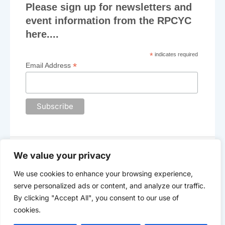
Please sign up for newsletters and
N
event information from the RPCYC
a
here....
v
*
indicates required
i
*
Email Address
g
a
t
i
o
We value your privacy
n
We use cookies to enhance your browsing experience,
The Royal Plymouth Corinthian Yacht Club
serve personalized ads or content, and analyze our traffic.
©2025 -
Data Privacy
By clicking "Accept All", you consent to our use of
cookies.