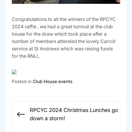
Congratulations to all the winners of the RPCYC
2024 raffle , we had a great turnout at the club
house for the draw which took place after a
number of members attended the lovely Carroll
service at St Andrews which was raising funds
for the RNLI..
Posted in
Club House events
Post
RPCYC 2024 Christmas Lunches go
navigation
Previous
down a storm!
post: