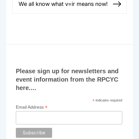
We all know what v=ir means now!
Next
post:
Please sign up for newsletters and
event information from the RPCYC
here....
*
indicates required
*
Email Address