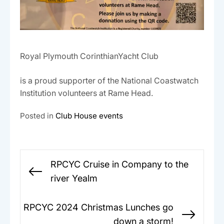
Royal Plymouth CorinthianYacht Club
is a proud supporter of the National Coastwatch
Institution volunteers at Rame Head.
Posted in
Club House events
Post
RPCYC Cruise in Company to the
navigation
Previous
river Yealm
post:
RPCYC 2024 Christmas Lunches go
Next
down a storm!