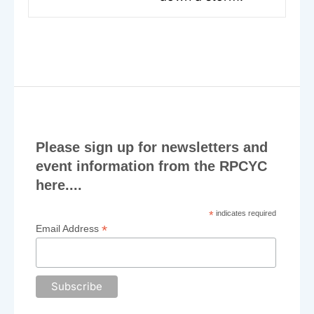
post:
Please sign up for newsletters and
event information from the RPCYC
here....
*
indicates required
*
Email Address