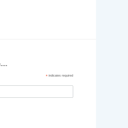
...
*
indicates required