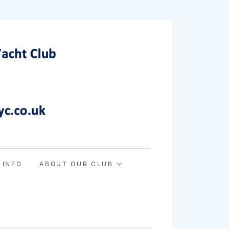
 INFO
ABOUT OUR CLUB