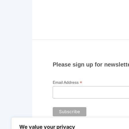
Please sign up for newslett
*
Email Address
We value your privacy