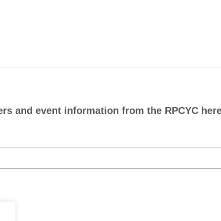
ers and event information from the RPCYC here.