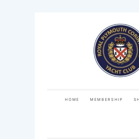
Skip
to
content
HOME
MEMBERSHIP
S