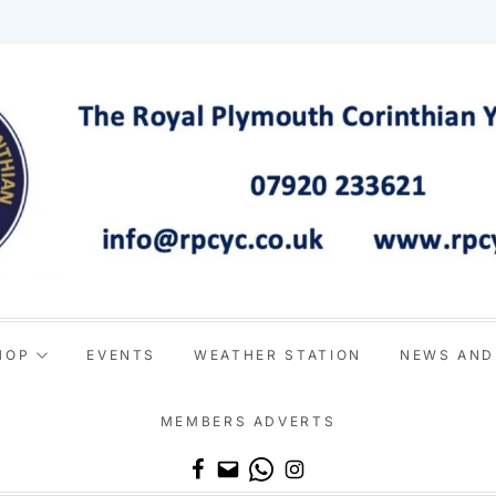
HOP
EVENTS
WEATHER STATION
NEWS AND
MEMBERS ADVERTS
Email
WhatsApp
Instagram
Facebook