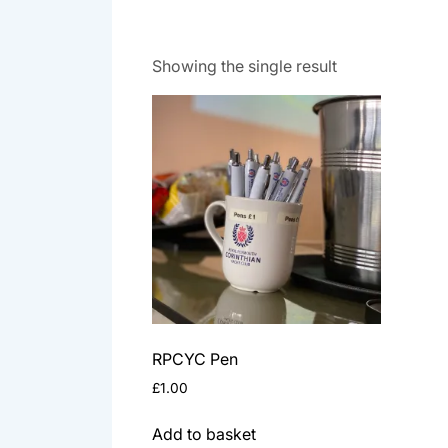
Showing the single result
RPCYC Pen
£
1.00
Add to basket