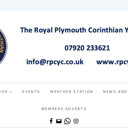
HOP
EVENTS
WEATHER STATION
NEWS AND
MEMBERS ADVERTS
Email
WhatsApp
Instagram
Facebook