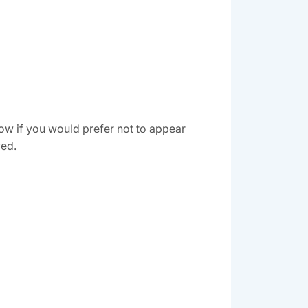
ow if you would prefer not to appear
ved.