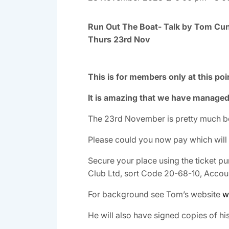
Run Out The Boat- Talk by Tom Cunl
Thurs 23rd Nov
This is for members only at this po
It is amazing that we have managed 
The 23rd November is pretty much b
Please could you now pay which will
Secure your place using the ticket pu
Club Ltd, sort Code 20-68-10, Acco
For background see Tom’s website
w
He will also have signed copies of hi