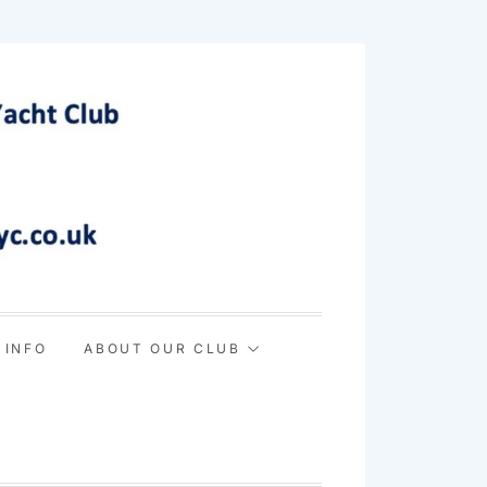
 INFO
ABOUT OUR CLUB