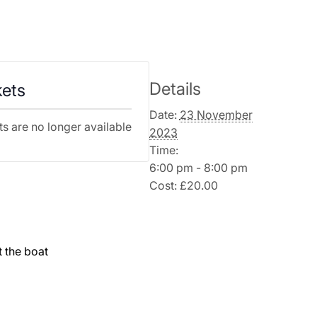
Details
kets
Date:
23 November
ts are no longer available
2023
Time:
6:00 pm - 8:00 pm
Cost:
£20.00
t the boat