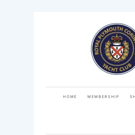
Skip
to
content
HOME
MEMBERSHIP
S