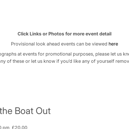
Click Links or Photos for more event detail
Provisional look ahead events can be viewed
here
graphs at events for promotional purposes, please let us kn
any of these or let us know if you’d like any of yourself remo
 the Boat Out
0 pm
£20.00