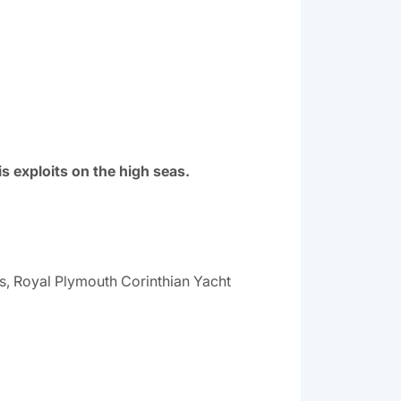
 exploits on the high seas.
ls, Royal Plymouth Corinthian Yacht