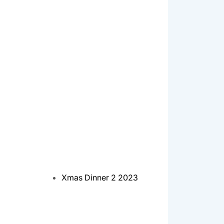
Xmas Dinner 2 2023