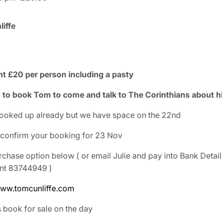
iffe
int £20 per person including a pasty
to book Tom to come and talk to The Corinthians about his
ooked up already but we have space on the 22nd
 confirm your booking for 23 Nov
rchase option below ( or email Julie and pay into Bank Detai
unt 83744949 )
ww.tomcunliffe.com
s book for sale on the day