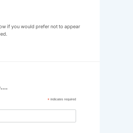
ow if you would prefer not to appear
ved.
...
*
indicates required