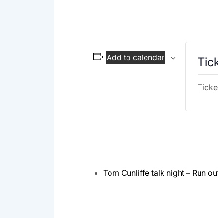
Add to calendar
Tic
Ticke
Tom Cunliffe talk night – Run ou