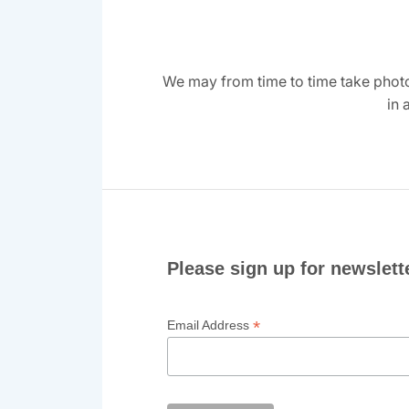
We may from time to time take photo
in 
Please sign up for newslett
*
Email Address