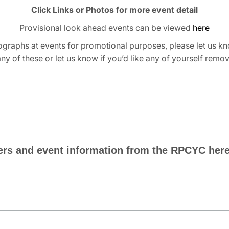
Click Links or Photos for more event detail
Provisional look ahead events can be viewed
here
graphs at events for promotional purposes, please let us kn
any of these or let us know if you’d like any of yourself remo
ers and event information from the RPCYC here.