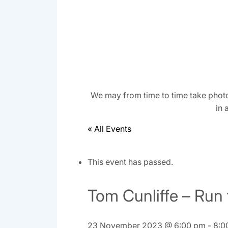
We may from time to time take photo
in 
« All Events
This event has passed.
Tom Cunliffe – Run
23 November 2023 @ 6:00 pm
-
8:0