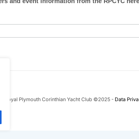
ers and event information from the RPCYC here.
.
e Royal Plymouth Corinthian Yacht Club ©2025 -
Data Priv