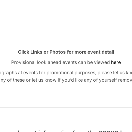
Click Links or Photos for more event detail
Provisional look ahead events can be viewed
here
graphs at events for promotional purposes, please let us kn
any of these or let us know if you’d like any of yourself remo