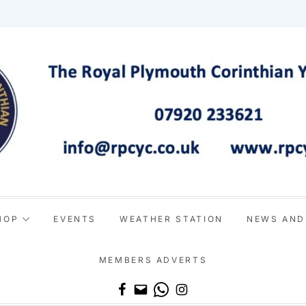
HOP
EVENTS
WEATHER STATION
NEWS AND
MEMBERS ADVERTS
Email
WhatsApp
Instagram
Facebook