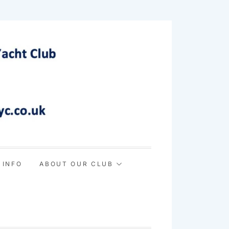
 INFO
ABOUT OUR CLUB