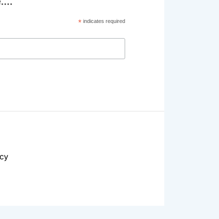
...
*
indicates required
acy