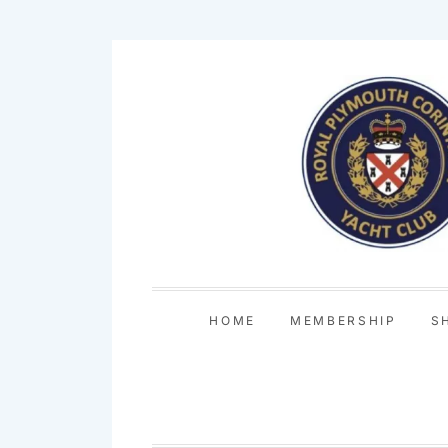
Skip
to
content
HOME
MEMBERSHIP
S