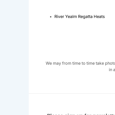
River Yealm Regatta Heats
We may from time to time take photo
in 