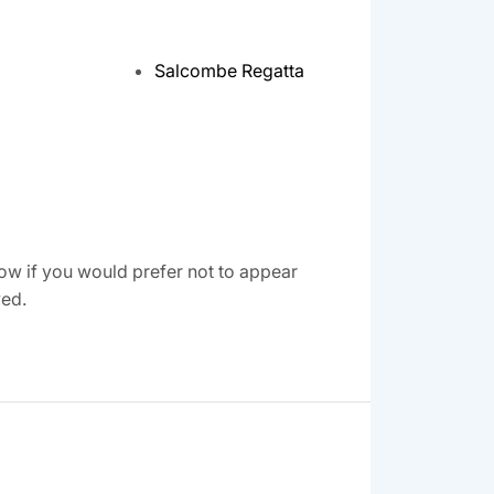
Salcombe Regatta
ow if you would prefer not to appear
ved.