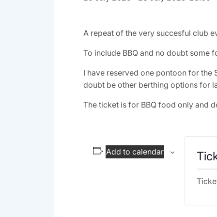
A repeat of the very succesful club ev
To include BBQ and no doubt some fo
I have reserved one pontoon for the S
doubt be other berthing options for la
The ticket is for BBQ food only and d
Add to calendar
Tic
Ticke