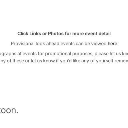
Click Links or Photos for more event detail
Provisional look ahead events can be viewed
here
graphs at events for promotional purposes, please let us kn
any of these or let us know if you’d like any of yourself remo
oon.