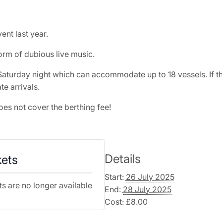
ent last year.
rm of dubious live music.
aturday night which can accommodate up to 18 vessels. If the 
te arrivals.
oes not cover the berthing fee!
Details
kets
Start:
26 July 2025
ts are no longer available
End:
28 July 2025
Cost:
£8.00