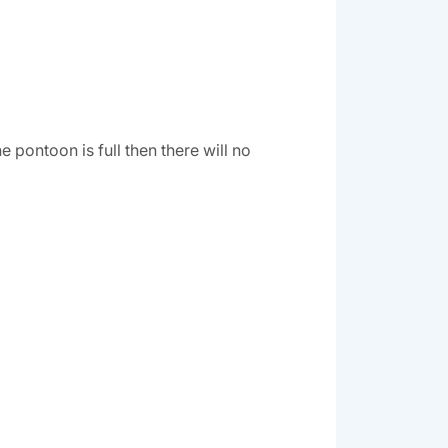
pontoon is full then there will no