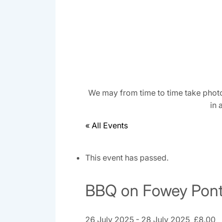
We may from time to time take photo
in 
« All Events
This event has passed.
BBQ on Fowey Pont
26 July 2025
-
28 July 2025
£8.00