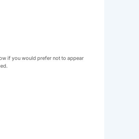
ow if you would prefer not to appear
ved.