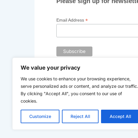
Please sign up for newslett
*
Email Address
We value your privacy
We use cookies to enhance your browsing experience,
serve personalized ads or content, and analyze our traffic
By clicking "Accept All", you consent to our use of
Th
cookies.
Customize
Reject All
Accept All